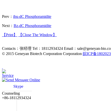
Prev：
ibu-dC Phosphoramidite
Next：
Bz-dC Phosphoramidite
【Print】
【Close The Window】
Contacts：张经理 Tel：18112934324 Email：sale@geneyan-bio.com Addr
©
2015 Geneyan Biotech Corporation Corporation
皖ICP备180202
Service
Online
Skype
Counseling
+86-18112934324