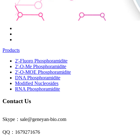
Products
2'-Fluoro Phosphoramidite
2'-O-Me Phosphoramidite
2'-O-MOE Phosphoramidite
DNA Phosphoramidite
Modified Nucleosides
RNA Phosphoramidite
Contact Us
Skype：sale@geneyan-bio.com
QQ：1679271676