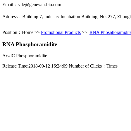
Email：sale@geneyan-bio.com
Address：Building 7, Industry Incubation Building, No. 277, Zhong
Position：
Home
>>
Promotional Products
>>
RNA Phosphoramidit
RNA Phosphoramidite
Ac-dC Phosphoramidite
Release Time:2018-09-12 16:24:09 Number of Clicks：
Times