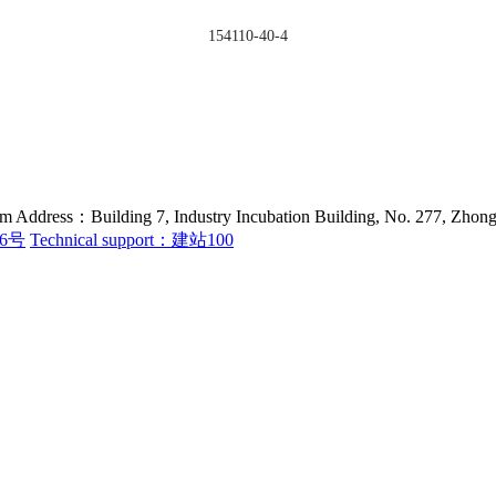
154110-40-4
ess：Building 7, Industry Incubation Building, No. 277, Zhongfe
36号
Technical support：建站100