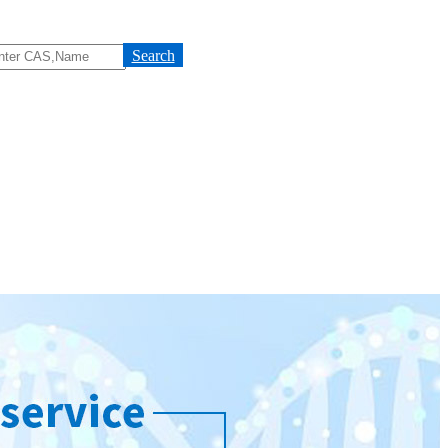
Search