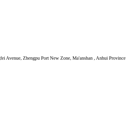
i Avenue, Zhengpu Port New Zone, Ma'anshan , Anhui Province