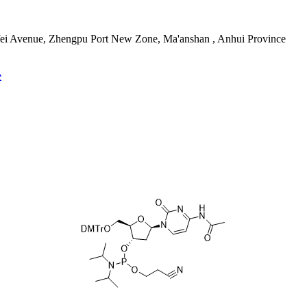
fei Avenue, Zhengpu Port New Zone, Ma'anshan , Anhui Province
e